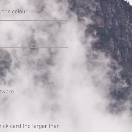
 one colour.
tware.
ck card (no larger than