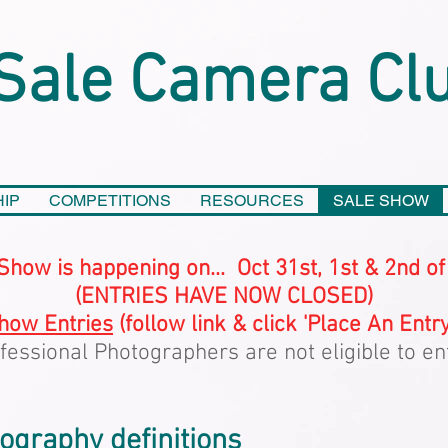
Sale Camera Cl
IP
COMPETITIONS
RESOURCES
SALE SHOW
Show is happening on... Oct 31st, 1st & 2nd o
(ENTRIES HAVE NOW CLOSED)
how Entries
(follow link & click 'Place An Entry
fessional Photographers are not eligible to en
graphy definitions