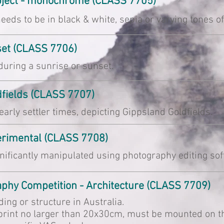
ubject - monochrome (CLASS 7705)
eeds to be in black & white, sepia or varying tones of
set (CLASS 7706)
uring a sunrise or sunset.
dfields (CLASS 7707)
rly settler times, depicting Gippsland Goldfields.
perimental (CLASS 7708)
nificantly manipulated using photography editing sof
raphy Competition - Architecture (CLASS 7709)
lding or structure in Australia.
rint no larger than 20x30cm, must be mounted on thi