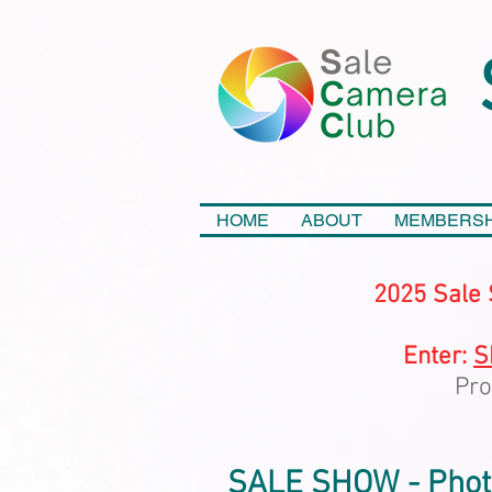
HOME
ABOUT
MEMBERSH
2025 Sale 
Enter:
S
Pro
SALE SHOW - Photo