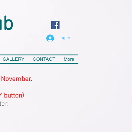
ub
Log In
GALLERY
CONTACT
More
f November.
' button)
ter.