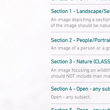
Section 1 - Landscape/S
An image depicting a section
of the image should be natu
Section 2 - People/Portra
An image of a person or a gr
Section 3 - Nature (CLAS
An image focusing on wildlif
should NOT include man mad
Section 4 - Open - any su
Open - any subject.