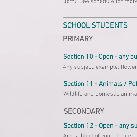
3cm). See schedule for more
SCHOOL STUDENTS
PRIMARY
Section 10 - Open - any s
Any subject, example: flowers
Section 11 - Animals / P
Wildlife and domestic anima
SECONDARY
Section 12 - Open - any s
Any subject of your choice