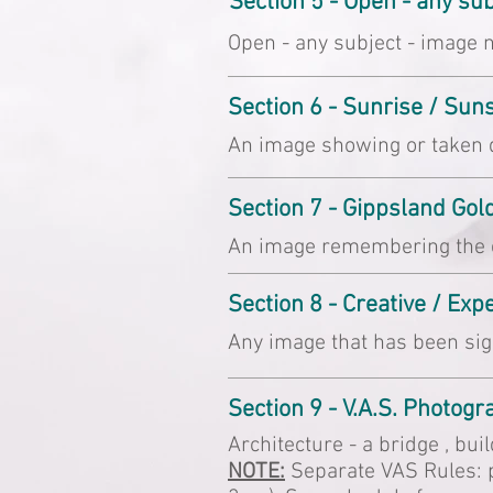
Section 5 - Open - any s
Open - any subject - image n
Section 6 - Sunrise / Sun
An image showing or taken d
Section 7 - Gippsland Gol
An image remembering the ea
Section 8 - Creative / Ex
Any image that has been sig
Section 9 - V.A.S. Photog
Architecture - a bridge , bui
NOTE:
Separate VAS Rules: p