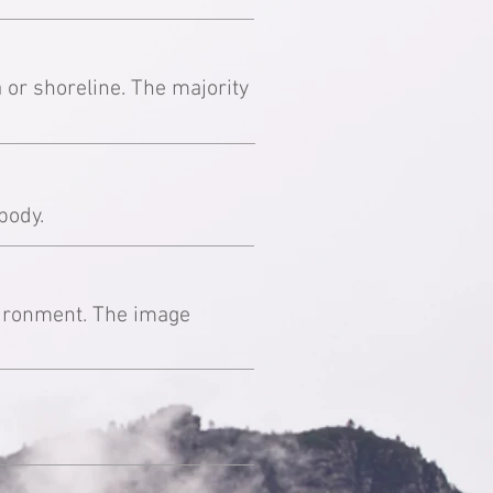
 or shoreline. The majority
body.
nvironment. The image