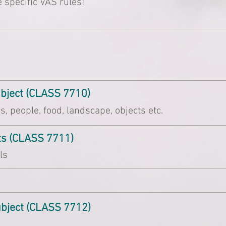
 specific VAS rules!
ubject (CLASS 7710)
, people, food, landscape, objects etc.
ets (CLASS 7711)
ls
ubject (CLASS 7712)