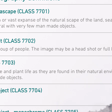
eascape (CLASS 7701)
 or vast expanse of the natural scape of the land, sea
ral with very few man made objects.
it (CLASS 7702)
oup of people. The image may be a head shot or full 
S 7703)
e and plant life as they are found in their natural e
e objects.
bject (CLASS 7704)