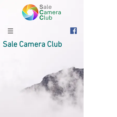
Sale Camera Club