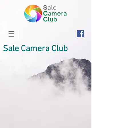
Sale Camera Club