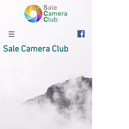
Sale Camera Club