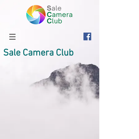
Sale Camera Club