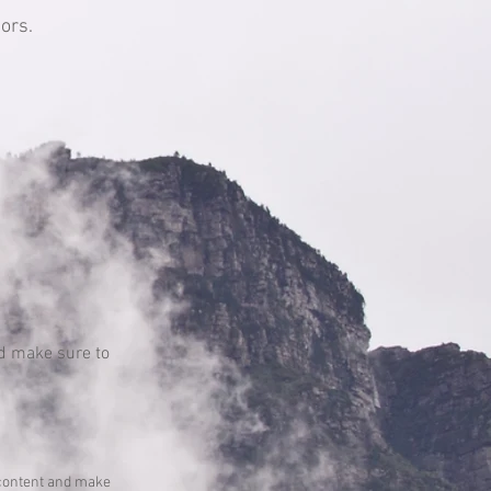
ors.
and make sure to
he content and make