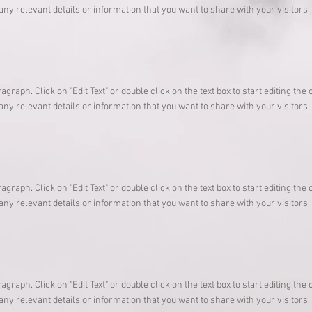
any relevant details or information that you want to share with your visitors.
ragraph. Click on "Edit Text" or double click on the text box to start editing t
any relevant details or information that you want to share with your visitors.
ragraph. Click on "Edit Text" or double click on the text box to start editing t
any relevant details or information that you want to share with your visitors.
ragraph. Click on "Edit Text" or double click on the text box to start editing t
any relevant details or information that you want to share with your visitors.