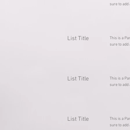
sure to add 
List Title
This is a Pa
sure to add 
List Title
This is a Pa
sure to add 
List Title
This is a Pa
sure to add 