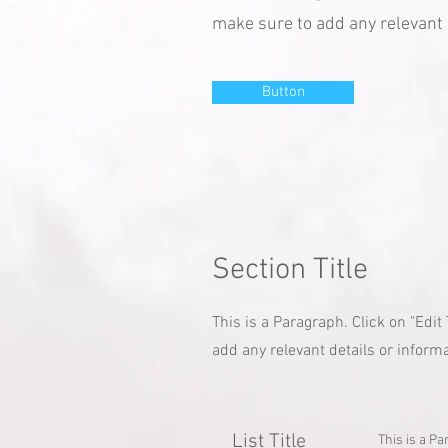
make sure to add any relevant d
Button
Section Title
This is a Paragraph. Click on "Edit
add any relevant details or informa
List Title
This is a Pa