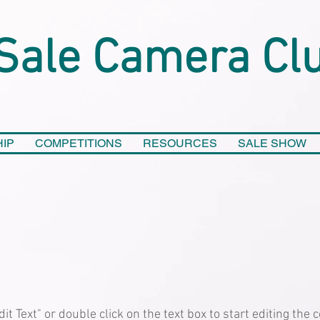
Sale Camera Cl
IP
COMPETITIONS
RESOURCES
SALE SHOW
dit Text" or double click on the text box to start editing the