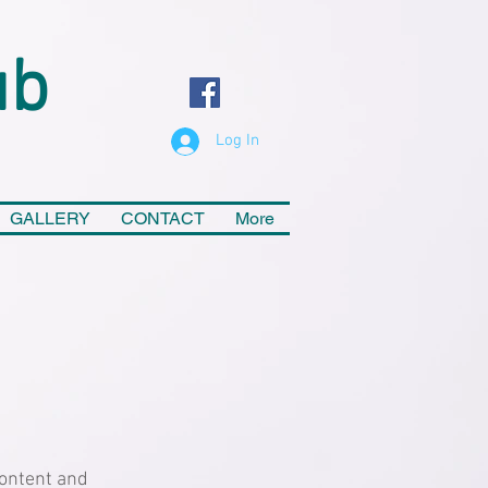
ub
Log In
GALLERY
CONTACT
More
 content and