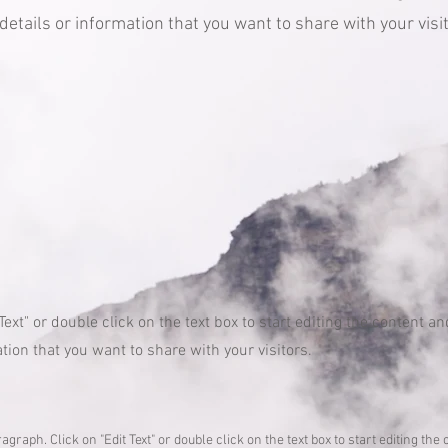
etails or information that you want to share with your visit
 Text" or double click on the text box to start editing the content 
tion that you want to share with your visitors.
ragraph. Click on "Edit Text" or double click on the text box to start editing t