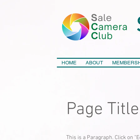
HOME
ABOUT
MEMBERSH
Page Title
This is a Paragraph. Click on "E