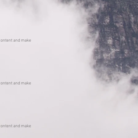
he content and make
he content and make
he content and make