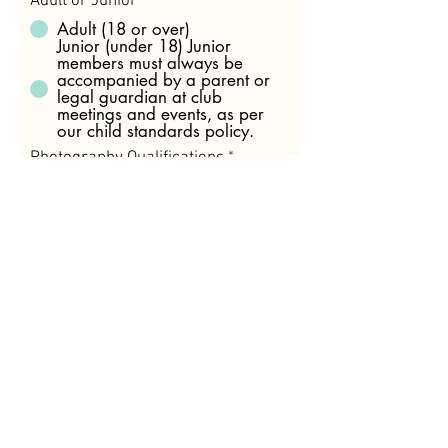
Adult or Junior
Adult (18 or over)
Junior (under 18) Junior
members must always be
accompanied by a parent or
legal guardian at club
meetings and events, as per
our child standards policy.
Photography Qualifications
*
No formal qualifications
At least 12 months of a
recognized TAFE or University
course
Working as a Professional
Photographer
I agree to become a part of
the Sale Camera Club and
abide by the club’s constitution
and by-laws including
competition rules.
View our
Constitution
Membership Type
*
Individual