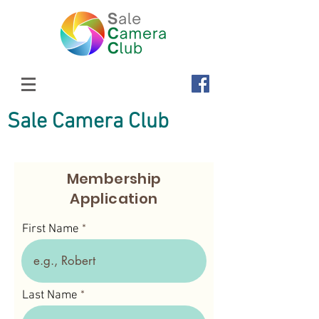
Sale Camera Club
Membership
Application
First Name
Last Name