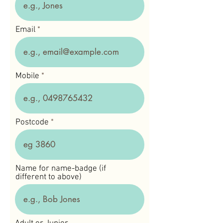
Email
Mobile
Postcode
Name for name-badge (if
different to above)