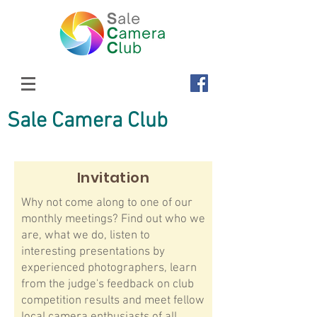
Sale Camera Club
Invitation
Why not come along to one of our
monthly meetings? Find out who we
are, what we do, listen to
interesting presentations by
experienced photographers, learn
from the judge's feedback on club
competition results and meet fellow