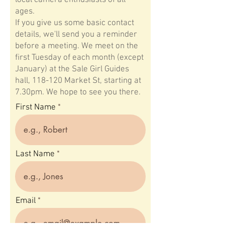
local camera enthusiasts of all
ages.
If you give us some basic contact
details, we'll send you a reminder
before a meeting. We meet on the
first Tuesday of each month (except
January) at the Sale Girl Guides
hall, 118-120 Market St, starting at
7.30pm. We hope to see you there.
First Name
Last Name
Email